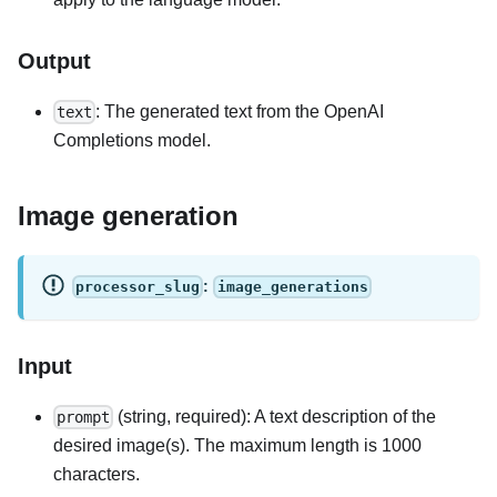
Output
: The generated text from the OpenAI
text
Completions model.
Image generation
:
processor_slug
image_generations
Input
(string, required): A text description of the
prompt
desired image(s). The maximum length is 1000
characters.