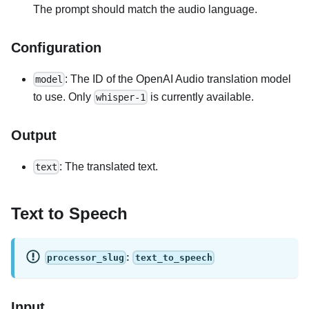
The prompt should match the audio language.
Configuration
: The ID of the OpenAI Audio translation model
model
to use. Only
is currently available.
whisper-1
Output
: The translated text.
text
Text to Speech
:
processor_slug
text_to_speech
Input