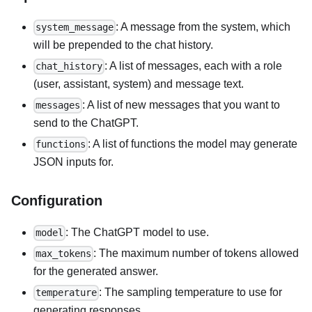
: A message from the system, which
system_message
will be prepended to the chat history.
: A list of messages, each with a role
chat_history
(user, assistant, system) and message text.
: A list of new messages that you want to
messages
send to the ChatGPT.
: A list of functions the model may generate
functions
JSON inputs for.
Configuration
: The ChatGPT model to use.
model
: The maximum number of tokens allowed
max_tokens
for the generated answer.
: The sampling temperature to use for
temperature
generating responses.