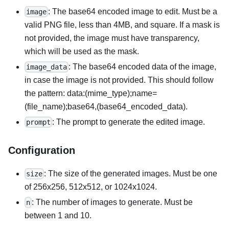
: The base64 encoded image to edit. Must be a
image
valid PNG file, less than 4MB, and square. If a mask is
not provided, the image must have transparency,
which will be used as the mask.
: The base64 encoded data of the image,
image_data
in case the image is not provided. This should follow
the pattern: data:(mime_type);name=
(file_name);base64,(base64_encoded_data).
: The prompt to generate the edited image.
prompt
Configuration
: The size of the generated images. Must be one
size
of 256x256, 512x512, or 1024x1024.
: The number of images to generate. Must be
n
between 1 and 10.