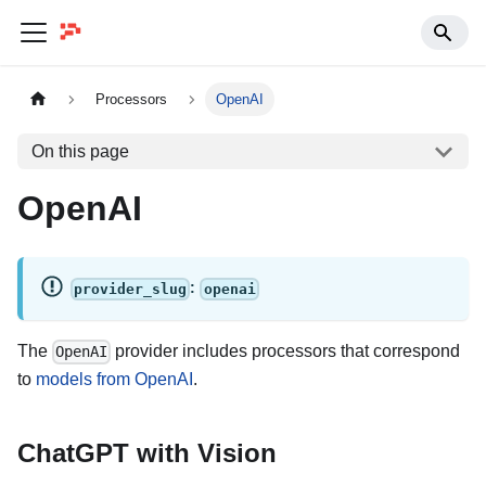
Processors
OpenAI
On this page
OpenAI
:
provider_slug
openai
The
provider includes processors that correspond
OpenAI
to
models from OpenAI
.
ChatGPT with Vision