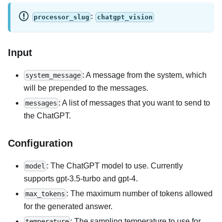
:
processor_slug
chatgpt_vision
Input
: A message from the system, which
system_message
will be prepended to the messages.
: A list of messages that you want to send to
messages
the ChatGPT.
Configuration
: The ChatGPT model to use. Currently
model
supports gpt-3.5-turbo and gpt-4.
: The maximum number of tokens allowed
max_tokens
for the generated answer.
: The sampling temperature to use for
temperature