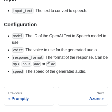
: The text to convert to speech.
input_text
Configuration
: The ID of the OpenAI Text to Speech model to
model
use.
: The voice to use for the generated audio.
voice
: The format of the response. Can be
respones_format
,
,
or
.
mp3
opus
aac
flac
: The speed of the generated audio.
speed
Previous
Next
Promptly
Azure