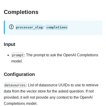
Completions
:
processor_slug
completions
Input
: The prompt to ask the OpenAI Completions
prompt
model.
Configuration
: List of datasource UUIDs to use to retrieve
datasources
data from the vector store for the asked question. If not
provided, it will not provide any context to the OpenAI
Completions model.